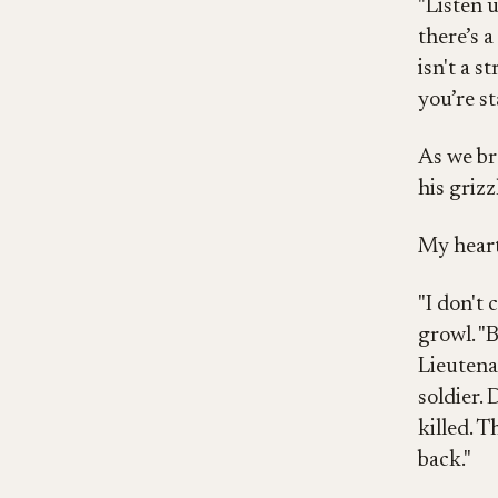
"Listen u
there’s 
isn't a st
you’re s
As we br
his grizz
My heart
"I don't 
growl. "
Lieutenan
soldier.
killed. 
back."