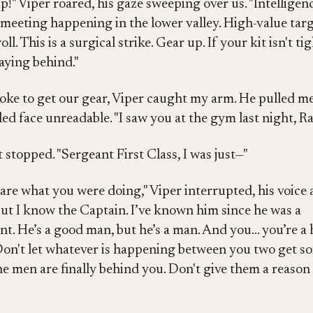
p!" Viper roared, his gaze sweeping over us. "Intelligen
a meeting happening in the lower valley. High-value targ
roll. This is a surgical strike. Gear up. If your kit isn't tig
taying behind."
oke to get our gear, Viper caught my arm. He pulled me
led face unreadable. "I saw you at the gym last night, R
 stopped. "Sergeant First Class, I was just—"
care what you were doing," Viper interrupted, his voice 
But I know the Captain. I’ve known him since he was a
t. He’s a good man, but he’s a man. And you... you’re a h
 Don't let whatever is happening between you two get 
The men are finally behind you. Don't give them a reason