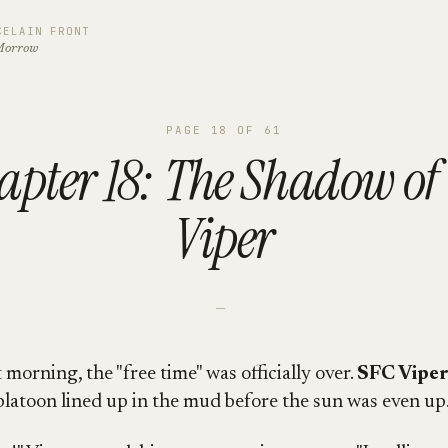
CELAIN FRONT
Morrow
PAGE
18
OF
61
apter 18: The Shadow of 
Viper
—
morning, the "free time" was officially over.
SFC Viper
platoon lined up in the mud before the sun was even up