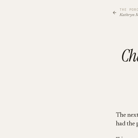
THE POR
Kathryn 
Ch
The next 
had the 