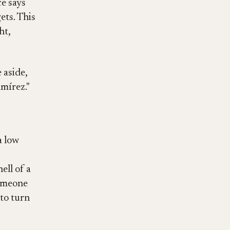
ce says
ets. This
ht,
 aside,
amírez."
a low
ell of a
someone
 to turn