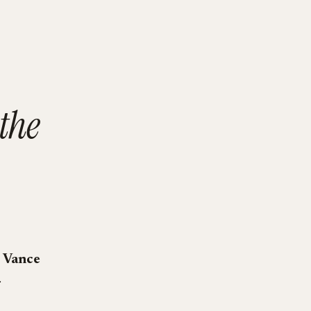
the
 Vance
.