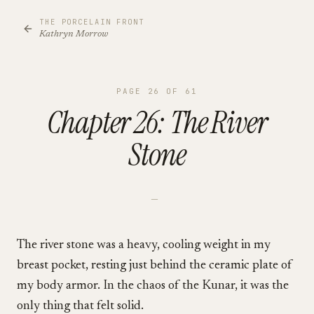
THE PORCELAIN FRONT
Kathryn Morrow
PAGE
26
OF
61
Chapter 26: The River
Stone
—
The river stone was a heavy, cooling weight in my
breast pocket, resting just behind the ceramic plate of
my body armor. In the chaos of the Kunar, it was the
only thing that felt solid.