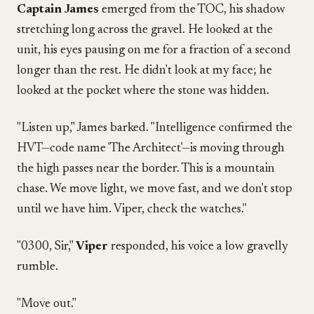
Captain James
emerged from the TOC, his shadow
stretching long across the gravel. He looked at the
unit, his eyes pausing on me for a fraction of a second
longer than the rest. He didn't look at my face; he
looked at the pocket where the stone was hidden.
"Listen up," James barked. "Intelligence confirmed the
HVT—code name 'The Architect'—is moving through
the high passes near the border. This is a mountain
chase. We move light, we move fast, and we don't stop
until we have him. Viper, check the watches."
"0300, Sir,"
Viper
responded, his voice a low gravelly
rumble.
"Move out."