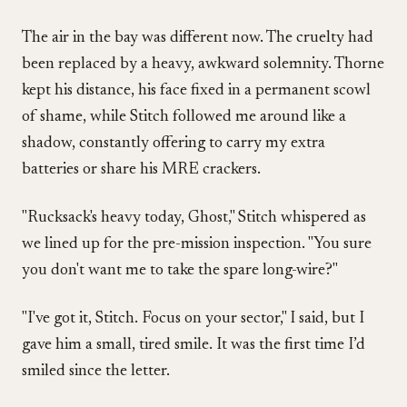
The air in the bay was different now. The cruelty had
been replaced by a heavy, awkward solemnity. Thorne
kept his distance, his face fixed in a permanent scowl
of shame, while Stitch followed me around like a
shadow, constantly offering to carry my extra
batteries or share his MRE crackers.
"Rucksack's heavy today, Ghost," Stitch whispered as
we lined up for the pre-mission inspection. "You sure
you don't want me to take the spare long-wire?"
"I've got it, Stitch. Focus on your sector," I said, but I
gave him a small, tired smile. It was the first time I’d
smiled since the letter.