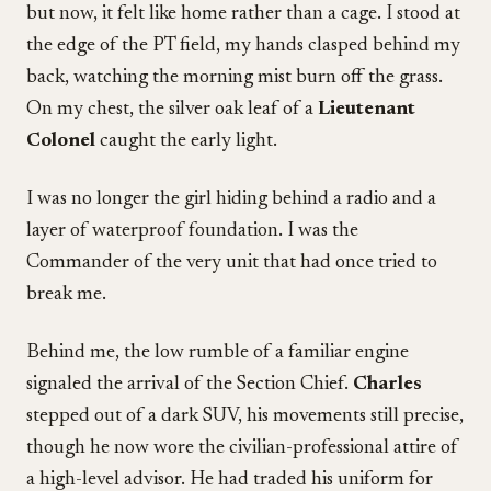
but now, it felt like home rather than a cage. I stood at
the edge of the PT field, my hands clasped behind my
back, watching the morning mist burn off the grass.
On my chest, the silver oak leaf of a
Lieutenant
Colonel
caught the early light.
I was no longer the girl hiding behind a radio and a
layer of waterproof foundation. I was the
Commander of the very unit that had once tried to
break me.
Behind me, the low rumble of a familiar engine
signaled the arrival of the Section Chief.
Charles
stepped out of a dark SUV, his movements still precise,
though he now wore the civilian-professional attire of
a high-level advisor. He had traded his uniform for