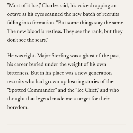
"Most of it has," Charles said, his voice dropping an
octave as his eyes scanned the new batch of recruits
falling into formation. "But some things stay the same.
The new blood is restless. They see the rank, but they
don't see the scars."
He was right. Major Sterling was a ghost of the past,
his career buried under the weight of his own
bitterness. But in his place was a new generation—
recruits who had grown up hearing stories of the
"Spotted Commander" and the "Ice Chief," and who
thought that legend made me a target for their
boredom.