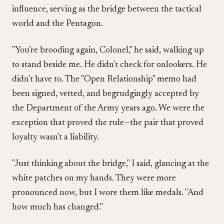
influence, serving as the bridge between the tactical
world and the Pentagon.
"You’re brooding again, Colonel," he said, walking up
to stand beside me. He didn't check for onlookers. He
didn't have to. The "Open Relationship" memo had
been signed, vetted, and begrudgingly accepted by
the Department of the Army years ago. We were the
exception that proved the rule—the pair that proved
loyalty wasn't a liability.
"Just thinking about the bridge," I said, glancing at the
white patches on my hands. They were more
pronounced now, but I wore them like medals. "And
how much has changed."