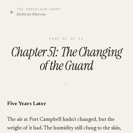
THE PORCELAIN FRONT
Kathryn Morrow
PAGE
51
OF
61
Chapter 51: The Changing
of the Guard
—
Five Years Later
The air at Fort Campbell hadn't changed, but the
weight of it had. The humidity still clung to the skin,