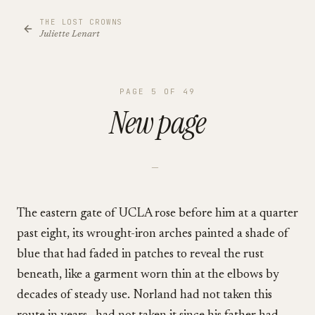
THE LOST CROWNS
Juliette Lenart
PAGE
5
OF
49
New page
—
The eastern gate of UCLA rose before him at a quarter
past eight, its wrought-iron arches painted a shade of
blue that had faded in patches to reveal the rust
beneath, like a garment worn thin at the elbows by
decades of steady use. Norland had not taken this