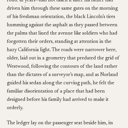
route in years—had not taken it since his father had
driven him through these same gates on the morning
of his freshman orientation, the black Lincoln’s tires
humming against the asphalt as they passed between
the palms that lined the avenue like soldiers who had
forgotten their orders, standing at attention in the
hazy California light. The roads were narrower here,
older, laid out in a geometry that predated the grid of
Westwood, following the contours of the land rather
than the dictates of a surveyor’s map, and as Norland
guided his sedan along the curving path, he felt the
familiar disorientation of a place that had been
designed before his family had arrived to make it
orderly.
The ledger lay on the passenger seat beside him, its