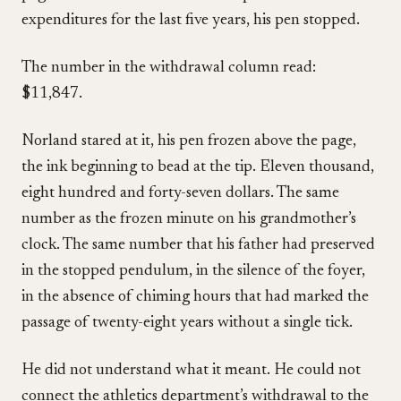
expenditures for the last five years, his pen stopped.
The number in the withdrawal column read:
$11,847.
Norland stared at it, his pen frozen above the page,
the ink beginning to bead at the tip. Eleven thousand,
eight hundred and forty-seven dollars. The same
number as the frozen minute on his grandmother’s
clock. The same number that his father had preserved
in the stopped pendulum, in the silence of the foyer,
in the absence of chiming hours that had marked the
passage of twenty-eight years without a single tick.
He did not understand what it meant. He could not
connect the athletics department’s withdrawal to the