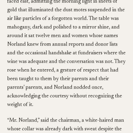
faced east, admitting the morning light in sheets of
gold that illuminated the dust motes suspended in the
air like particles of a forgotten world. The table was
mahogany, dark and polished to a mirror shine, and
around it sat twelve men and women whose names
Norland knew from annual reports and donor lists
and the occasional handshake at fundraisers where the
wine was adequate and the conversation was not. They
rose when he entered, a gesture of respect that had
been taught to them by their parents and their
parents’ parents, and Norland nodded once,
acknowledging the courtesy without recognizing the
weight of it.
“Mr. Norland,” said the chairman, a white-haired man
whose collar was already dark with sweat despite the