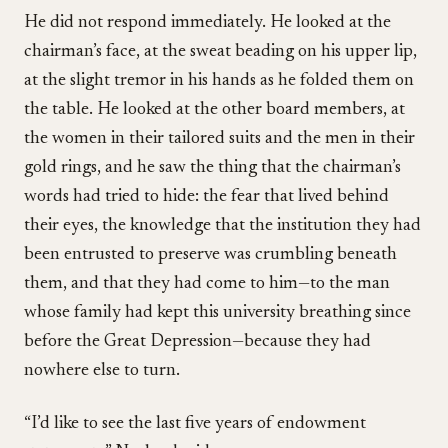
He did not respond immediately. He looked at the
chairman’s face, at the sweat beading on his upper lip,
at the slight tremor in his hands as he folded them on
the table. He looked at the other board members, at
the women in their tailored suits and the men in their
gold rings, and he saw the thing that the chairman’s
words had tried to hide: the fear that lived behind
their eyes, the knowledge that the institution they had
been entrusted to preserve was crumbling beneath
them, and that they had come to him—to the man
whose family had kept this university breathing since
before the Great Depression—because they had
nowhere else to turn.
“I’d like to see the last five years of endowment