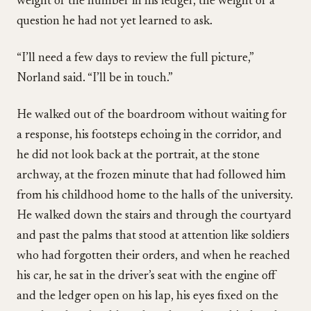
weight of the number in his ledger, the weight of a
question he had not yet learned to ask.
“I’ll need a few days to review the full picture,”
Norland said. “I’ll be in touch.”
He walked out of the boardroom without waiting for
a response, his footsteps echoing in the corridor, and
he did not look back at the portrait, at the stone
archway, at the frozen minute that had followed him
from his childhood home to the halls of the university.
He walked down the stairs and through the courtyard
and past the palms that stood at attention like soldiers
who had forgotten their orders, and when he reached
his car, he sat in the driver’s seat with the engine off
and the ledger open on his lap, his eyes fixed on the