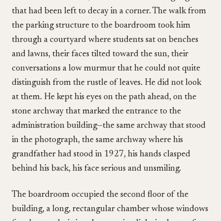
that had been left to decay in a corner. The walk from
the parking structure to the boardroom took him
through a courtyard where students sat on benches
and lawns, their faces tilted toward the sun, their
conversations a low murmur that he could not quite
distinguish from the rustle of leaves. He did not look
at them. He kept his eyes on the path ahead, on the
stone archway that marked the entrance to the
administration building—the same archway that stood
in the photograph, the same archway where his
grandfather had stood in 1927, his hands clasped
behind his back, his face serious and unsmiling.
The boardroom occupied the second floor of the
building, a long, rectangular chamber whose windows