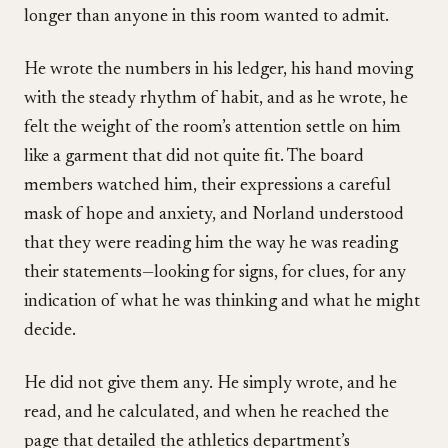
longer than anyone in this room wanted to admit.
He wrote the numbers in his ledger, his hand moving
with the steady rhythm of habit, and as he wrote, he
felt the weight of the room’s attention settle on him
like a garment that did not quite fit. The board
members watched him, their expressions a careful
mask of hope and anxiety, and Norland understood
that they were reading him the way he was reading
their statements—looking for signs, for clues, for any
indication of what he was thinking and what he might
decide.
He did not give them any. He simply wrote, and he
read, and he calculated, and when he reached the
page that detailed the athletics department’s