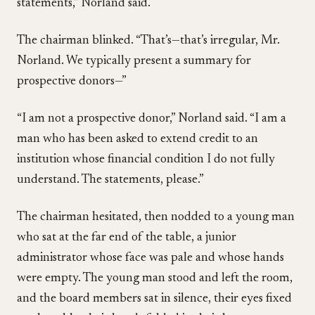
statements,” Norland said.
The chairman blinked. “That’s—that’s irregular, Mr.
Norland. We typically present a summary for
prospective donors—”
“I am not a prospective donor,” Norland said. “I am a
man who has been asked to extend credit to an
institution whose financial condition I do not fully
understand. The statements, please.”
The chairman hesitated, then nodded to a young man
who sat at the far end of the table, a junior
administrator whose face was pale and whose hands
were empty. The young man stood and left the room,
and the board members sat in silence, their eyes fixed