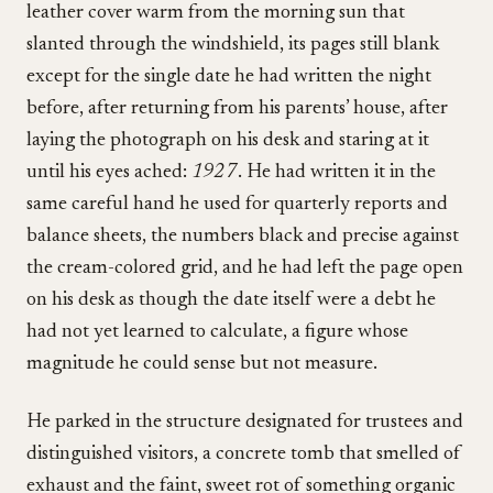
leather cover warm from the morning sun that
slanted through the windshield, its pages still blank
except for the single date he had written the night
before, after returning from his parents’ house, after
laying the photograph on his desk and staring at it
until his eyes ached:
1927
. He had written it in the
same careful hand he used for quarterly reports and
balance sheets, the numbers black and precise against
the cream-colored grid, and he had left the page open
on his desk as though the date itself were a debt he
had not yet learned to calculate, a figure whose
magnitude he could sense but not measure.
He parked in the structure designated for trustees and
distinguished visitors, a concrete tomb that smelled of
exhaust and the faint, sweet rot of something organic