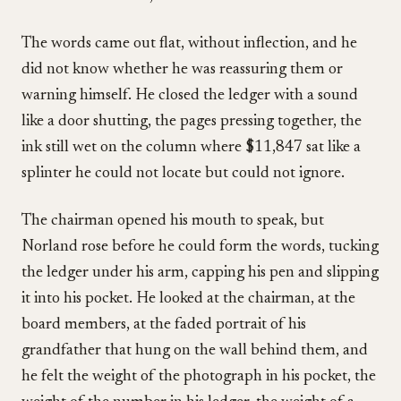
The words came out flat, without inflection, and he
did not know whether he was reassuring them or
warning himself. He closed the ledger with a sound
like a door shutting, the pages pressing together, the
ink still wet on the column where $11,847 sat like a
splinter he could not locate but could not ignore.
The chairman opened his mouth to speak, but
Norland rose before he could form the words, tucking
the ledger under his arm, capping his pen and slipping
it into his pocket. He looked at the chairman, at the
board members, at the faded portrait of his
grandfather that hung on the wall behind them, and
he felt the weight of the photograph in his pocket, the