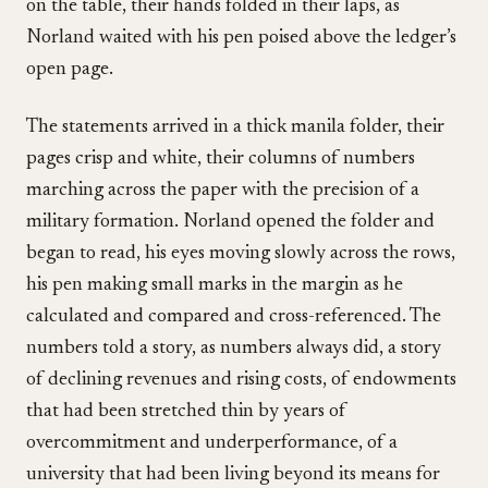
on the table, their hands folded in their laps, as
Norland waited with his pen poised above the ledger’s
open page.
The statements arrived in a thick manila folder, their
pages crisp and white, their columns of numbers
marching across the paper with the precision of a
military formation. Norland opened the folder and
began to read, his eyes moving slowly across the rows,
his pen making small marks in the margin as he
calculated and compared and cross-referenced. The
numbers told a story, as numbers always did, a story
of declining revenues and rising costs, of endowments
that had been stretched thin by years of
overcommitment and underperformance, of a
university that had been living beyond its means for