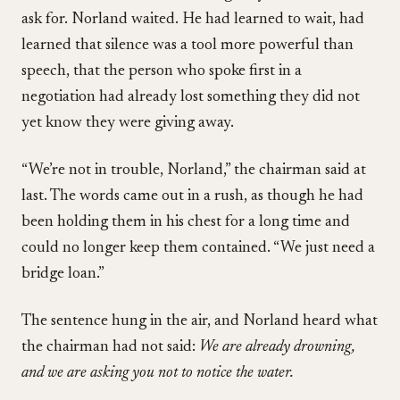
ask for. Norland waited. He had learned to wait, had
learned that silence was a tool more powerful than
speech, that the person who spoke first in a
negotiation had already lost something they did not
yet know they were giving away.
“We’re not in trouble, Norland,” the chairman said at
last. The words came out in a rush, as though he had
been holding them in his chest for a long time and
could no longer keep them contained. “We just need a
bridge loan.”
The sentence hung in the air, and Norland heard what
the chairman had not said:
We are already drowning,
and we are asking you not to notice the water.