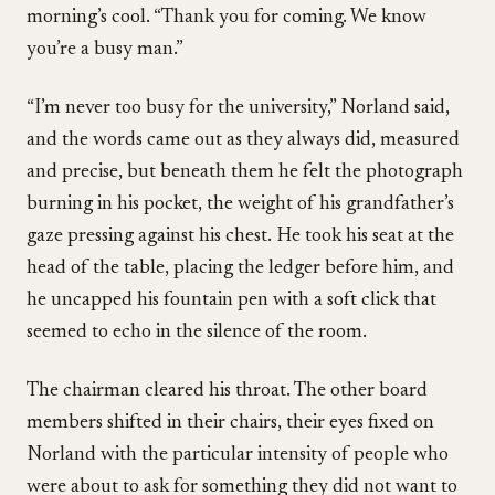
morning’s cool. “Thank you for coming. We know
you’re a busy man.”
“I’m never too busy for the university,” Norland said,
and the words came out as they always did, measured
and precise, but beneath them he felt the photograph
burning in his pocket, the weight of his grandfather’s
gaze pressing against his chest. He took his seat at the
head of the table, placing the ledger before him, and
he uncapped his fountain pen with a soft click that
seemed to echo in the silence of the room.
The chairman cleared his throat. The other board
members shifted in their chairs, their eyes fixed on
Norland with the particular intensity of people who
were about to ask for something they did not want to