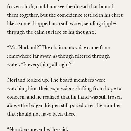
frozen clock, could not see the thread that bound
them together, but the coincidence settled in his chest
like a stone dropped into still water, sending ripples
through the calm surface of his thoughts.
“Mr. Norland?” The chairman’s voice came from
somewhere far away, as though filtered through
water. “Is everything all right?”
Norland looked up. The board members were
watching him, their expressions shifting from hope to
concern, and he realized that his hand was still frozen
above the ledger, his pen still poised over the number
that should not have been there.
“Numbers never lie,” he said.