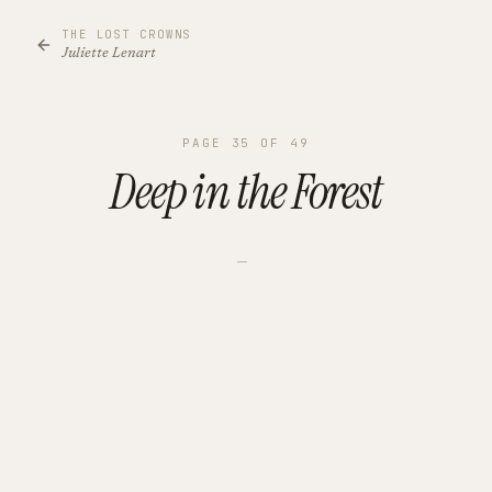
THE LOST CROWNS
Juliette Lenart
PAGE
35
OF
49
Deep in the Forest
—