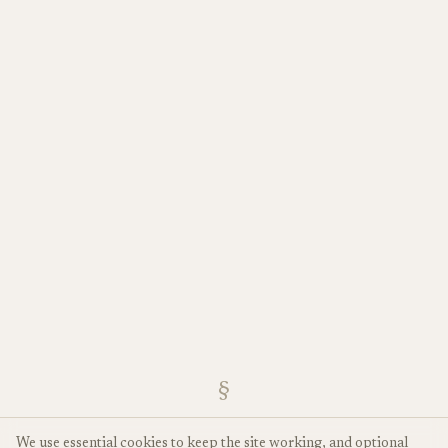
§
We use essential cookies to keep the site working, and optional