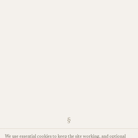
§
We use essential cookies to keep the site working, and optional