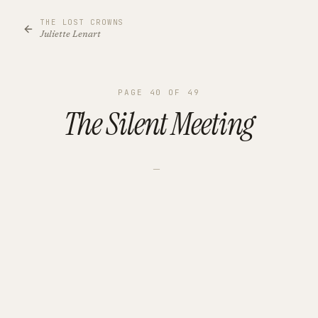
THE LOST CROWNS
Juliette Lenart
PAGE
40
OF
49
The Silent Meeting
—