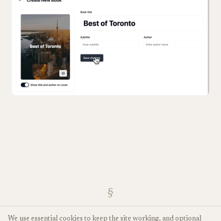
§
We use essential cookies to keep the site working, and optional