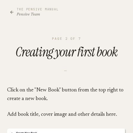
THE PENSIVE MANUAL
Pensive Team
PAGE
2
OF
7
Creating your first book
—
Click on the "New Book" button from the top right to
create a new book.
Add book title, cover image and other details here.