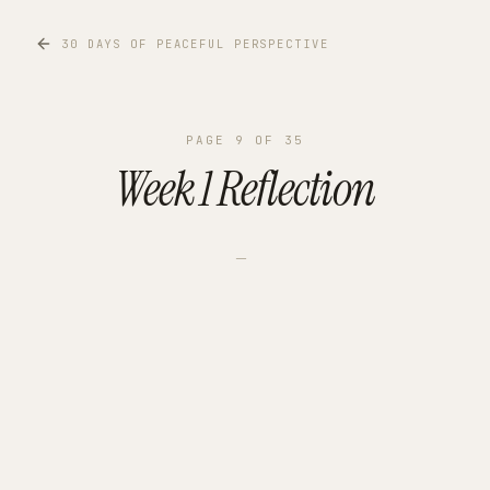
30 DAYS OF PEACEFUL PERSPECTIVE
PAGE
9
OF
35
Week 1 Reflection
—