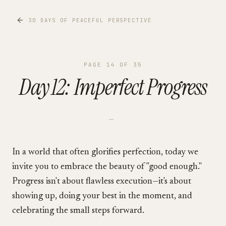
30 DAYS OF PEACEFUL PERSPECTIVE
PAGE
14
OF
35
Day 12: Imperfect Progress
—
In a world that often glorifies perfection, today we
invite you to embrace the beauty of "good enough."
Progress isn't about flawless execution—it's about
showing up, doing your best in the moment, and
celebrating the small steps forward.