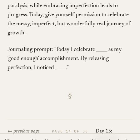
paralysis, while embracing imperfection leads to
progress. Today, give yourself permission to celebrate
the messy, imperfect, but wonderfully real journey of
growth.
Journaling prompt: "Today I celebrate _____ as my
'good enough' accomplishment. By releasing
perfection, I noticed _____."
§
← previous page
PAGE
14
OF
35
Day 13:
Generosity