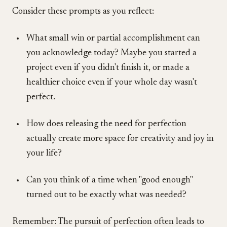
Consider these prompts as you reflect:
What small win or partial accomplishment can
you acknowledge today? Maybe you started a
project even if you didn't finish it, or made a
healthier choice even if your whole day wasn't
perfect.
How does releasing the need for perfection
actually create more space for creativity and joy in
your life?
Can you think of a time when "good enough"
turned out to be exactly what was needed?
Remember: The pursuit of perfection often leads to