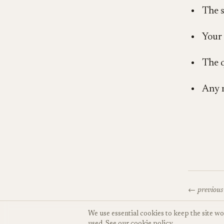
The s
Your 
The q
Any 
← previous
We use essential cookies to keep the site w