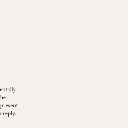
entally
the
y present
 reply.