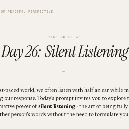
 OF PEACEFUL PERSPECTIVE
PAGE
30
OF
35
Day 26: Silent Listening
—
st-paced world, we often listen with half an ear while m
g our response. Today's prompt invites you to explore 
mative power of
silent listening
- the art of being full
ther person's words without the need to formulate your