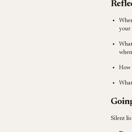
Refle
When 
your 
What 
when 
How d
What
Going
Silent li