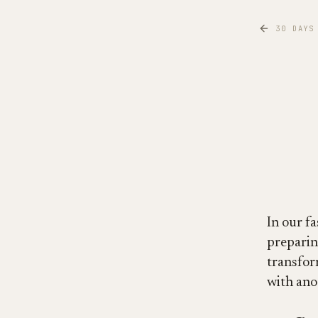
30 DAYS
In our fa
preparin
transfor
with ano