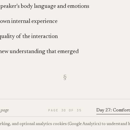
peaker's body language and emotions
own internal experience
uality of the interaction
new understanding that emerged
§
 page
PAGE
30
OF
35
Day 27: Comfort
orking, and optional analytics cookies (Google Analytics) to understand 