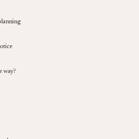
 planning
otice
te way?
?