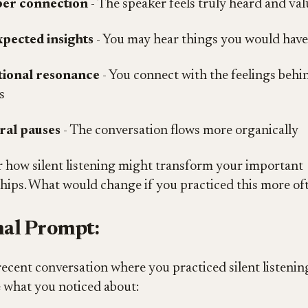
er connection
- The speaker feels truly heard and va
pected insights
- You may hear things you would hav
ional resonance
- You connect with the feelings behi
s
ral pauses
- The conversation flows more organically
 how silent listening might transform your important
ships. What would change if you practiced this more of
al Prompt:
recent conversation where you practiced silent listening
 what you noticed about: