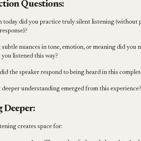
ction Questions:
today did you practice truly silent listening (without
response)?
subtle nuances in tone, emotion, or meaning did you n
you listened this way?
id the speaker respond to being heard in this comple
 deeper understanding emerged from this experience
 Deeper:
stening creates space for: