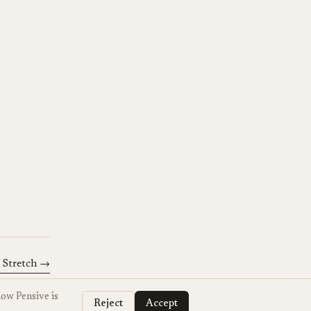
 Stretch
→
how Pensive is
Reject
Accept