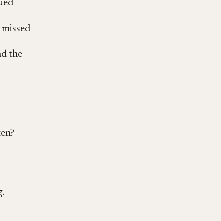
lued
e missed
nd the
ten?
.