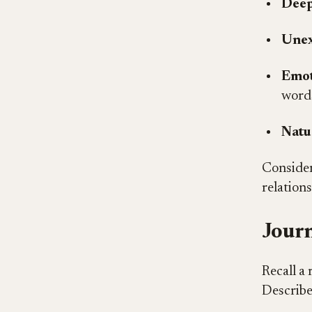
Deep
Unex
Emot
word
Natu
Consider
relation
Journ
Recall a 
Describe