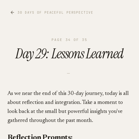
30 DAYS OF PEACEFUL PERSPECTIVE
PAGE
34
OF
35
Day 29: Lessons Learned
—
As we near the end of this 30-day journey, today is all
about reflection and integration. Take a moment to
look back at the small but powerful insights you've
gathered throughout the past month.
Reflection Prompts: