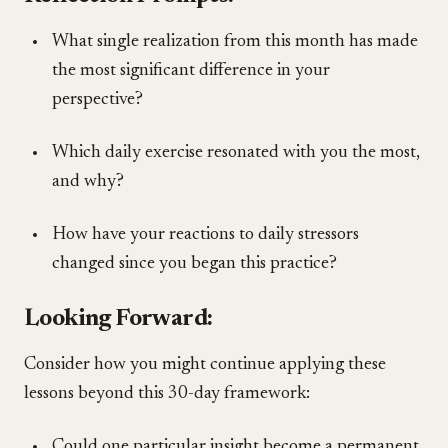
What single realization from this month has made
the most significant difference in your
perspective?
Which daily exercise resonated with you the most,
and why?
How have your reactions to daily stressors
changed since you began this practice?
Looking Forward:
Consider how you might continue applying these
lessons beyond this 30-day framework:
Could one particular insight become a permanent