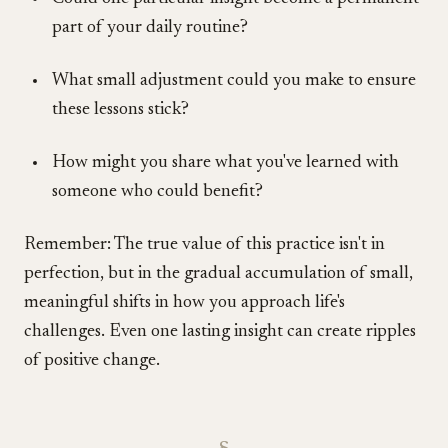
part of your daily routine?
What small adjustment could you make to ensure
these lessons stick?
How might you share what you've learned with
someone who could benefit?
Remember: The true value of this practice isn't in
perfection, but in the gradual accumulation of small,
meaningful shifts in how you approach life's
challenges. Even one lasting insight can create ripples
of positive change.