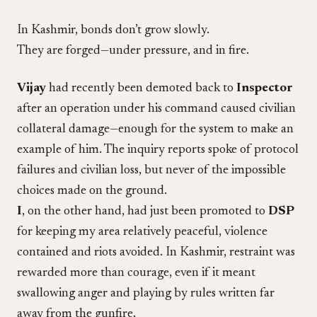
In Kashmir, bonds don’t grow slowly.
They are forged—under pressure, and in fire.
Vijay
had recently been demoted back to
Inspector
after an operation under his command caused civilian
collateral damage—enough for the system to make an
example of him. The inquiry reports spoke of protocol
failures and civilian loss, but never of the impossible
choices made on the ground.
I
, on the other hand, had just been promoted to
DSP
for keeping my area relatively peaceful, violence
contained and riots avoided. In Kashmir, restraint was
rewarded more than courage, even if it meant
swallowing anger and playing by rules written far
away from the gunfire.