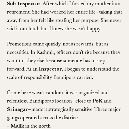
Sub-Inspector
. After which I forced my mother into
retirement. She had worked her entire life—taking that
away from her felt like stealing her purpose. She never
said it out loud, but I knew she wasn’t happy.
Promotions came quickly, not as rewards, but as
necessities. In Kashmir, officers don’t rise because they
want to—they rise because someone has to step
forward. As an
Inspector
, I began to understand the
scale of responsibility Bandipora carried.
Crime here wasn’t random; it was organized and
relentless. Bandipora’s location—close to
PoK
and
Srinagar
—made it strategically sensitive. Three major
gangs operated across the district:
–
Malik
in the north