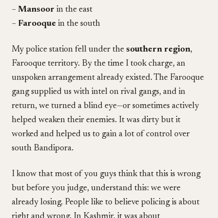
–
Mansoor
in the east
–
Farooque
in the south
My police station fell under the
southern region
,
Farooque territory. By the time I took charge, an
unspoken arrangement already existed. The Farooque
gang supplied us with intel on rival gangs, and in
return, we turned a blind eye—or sometimes actively
helped weaken their enemies. It was dirty but it
worked and helped us to gain a lot of control over
south Bandipora.
I know that most of you guys think that this is wrong
but before you judge, understand this: we were
already losing. People like to believe policing is about
right and wrong. In Kashmir, it was about