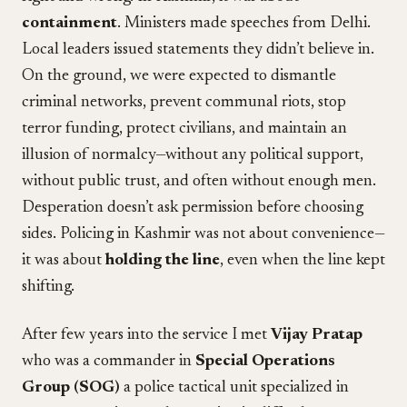
containment
. Ministers made speeches from Delhi.
Local leaders issued statements they didn’t believe in.
On the ground, we were expected to dismantle
criminal networks, prevent communal riots, stop
terror funding, protect civilians, and maintain an
illusion of normalcy—without any political support,
without public trust, and often without enough men.
Desperation doesn’t ask permission before choosing
sides. Policing in Kashmir was not about convenience—
it was about
holding the line
, even when the line kept
shifting.
After few years into the service I met
Vijay Pratap
who was a commander in
Special Operations
Group (SOG)
a police tactical unit specialized in