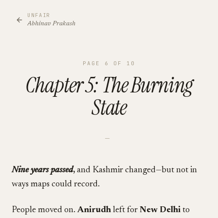
UNFAIR
Abhinav Prakash
PAGE
6
OF
10
Chapter 5: The Burning
State
—
Nine years passed
,
and Kashmir changed—but not in
ways maps could record.
People moved on.
Anirudh
left for
New Delhi
to