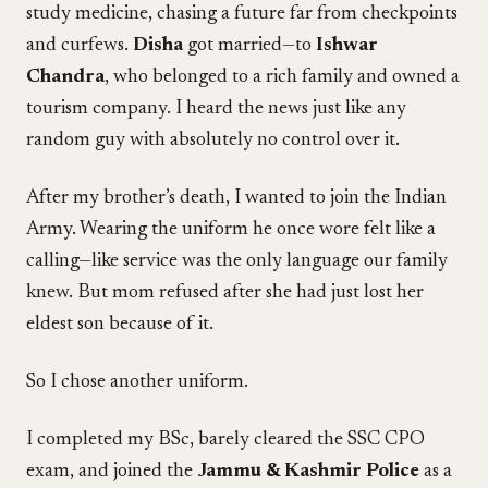
study medicine, chasing a future far from checkpoints
and curfews.
Disha
got married—to
Ishwar
Chandra
, who belonged to a rich family and owned a
tourism company. I heard the news just like any
random guy with absolutely no control over it.
After my brother’s death, I wanted to join the Indian
Army. Wearing the uniform he once wore felt like a
calling—like service was the only language our family
knew. But mom refused after she had just lost her
eldest son because of it.
So I chose another uniform.
I completed my BSc, barely cleared the SSC CPO
exam, and joined the
Jammu & Kashmir Police
as a