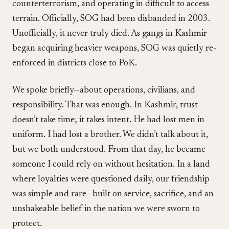
counterterrorism, and operating in difficult to access
terrain. Officially, SOG had been disbanded in 2003.
Unofficially, it never truly died. As gangs in Kashmir
began acquiring heavier weapons, SOG was quietly re-
enforced in districts close to PoK.
We spoke briefly—about operations, civilians, and
responsibility. That was enough. In Kashmir, trust
doesn’t take time; it takes intent. He had lost men in
uniform. I had lost a brother. We didn’t talk about it,
but we both understood. From that day, he became
someone I could rely on without hesitation. In a land
where loyalties were questioned daily, our friendship
was simple and rare—built on service, sacrifice, and an
unshakeable belief in the nation we were sworn to
protect.