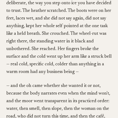
deliberate, the way you step onto ice you have decided
to trust. The heather scratched. The boots were on her
feet, laces wet, and she did not say again, did not say
anything, kept her whole self pointed at the one task
like a held breath. She crouched. The wheel-rut was
right there, the standing water in it black and
unbothered. She reached. Her fingers broke the
surface and the cold went up her arm like a struck bell
— real cold, specific cold, colder than anything in a
warm room had any business being —
— and the oh came whether she wanted it or not,
because the body narrates even when the mind won't,
and the moor went transparent in its practiced order:
water, then smell, then slope, then the woman on the
road, who did not turn this time, and then the café,