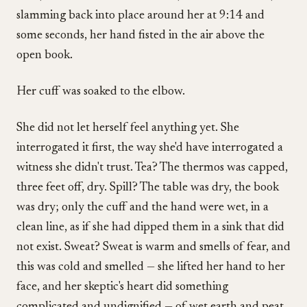
slamming back into place around her at 9:14 and
some seconds, her hand fisted in the air above the
open book.
Her cuff was soaked to the elbow.
She did not let herself feel anything yet. She
interrogated it first, the way she'd have interrogated a
witness she didn't trust. Tea? The thermos was capped,
three feet off, dry. Spill? The table was dry, the book
was dry; only the cuff and the hand were wet, in a
clean line, as if she had dipped them in a sink that did
not exist. Sweat? Sweat is warm and smells of fear, and
this was cold and smelled — she lifted her hand to her
face, and her skeptic's heart did something