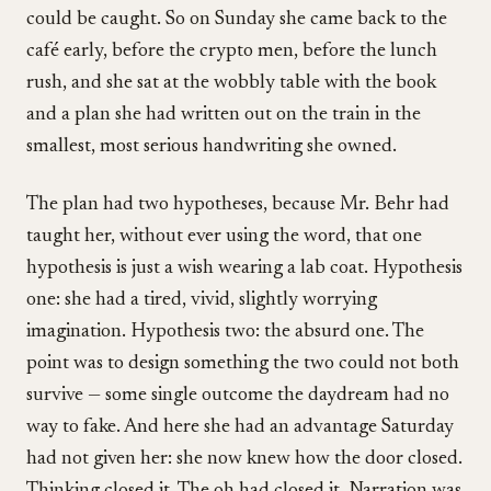
could be caught. So on Sunday she came back to the
café early, before the crypto men, before the lunch
rush, and she sat at the wobbly table with the book
and a plan she had written out on the train in the
smallest, most serious handwriting she owned.
The plan had two hypotheses, because Mr. Behr had
taught her, without ever using the word, that one
hypothesis is just a wish wearing a lab coat. Hypothesis
one: she had a tired, vivid, slightly worrying
imagination. Hypothesis two: the absurd one. The
point was to design something the two could not both
survive — some single outcome the daydream had no
way to fake. And here she had an advantage Saturday
had not given her: she now knew how the door closed.