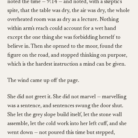
noted the time — 9:14 — and noted, with a skeptic's
spite, that the table was dry, the air was dry, the whole
overheated room was as dry as a lecture. Nothing
within arm's reach could account for a wet hand
except the one thing she was forbidding herself to
believe in. Then she opened to the moor, found the
figure on the road, and stopped thinking on purpose,
which is the hardest instruction a mind can be given.
The wind came up off the page.
She did not greet it. She did not marvel — marvelling
was a sentence, and sentences swung the door shut.
She let the grey slope build itself, let the stone wall
assemble, let the cold work into her left cuff, and she
went down — not poured this time but stepped,