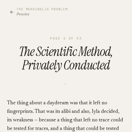
THE MARGINALIA PROBLEM
Pensive
PAGE
6
OF
53
The Scientific Method,
Privately Conducted
—
The thing about a daydream was that it left no
fingerprints. That was its alibi and also, Iyla decided,
its weakness — because a thing that left no trace could
be tested for traces, and a thing that could be tested