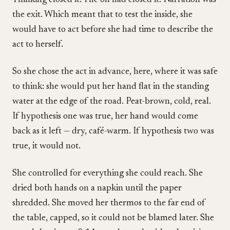
Thinking closed it. The oh had closed it. Narration was
the exit. Which meant that to test the inside, she
would have to act before she had time to describe the
act to herself.
So she chose the act in advance, here, where it was safe
to think: she would put her hand flat in the standing
water at the edge of the road. Peat-brown, cold, real.
If hypothesis one was true, her hand would come
back as it left — dry, café-warm. If hypothesis two was
true, it would not.
She controlled for everything she could reach. She
dried both hands on a napkin until the paper
shredded. She moved her thermos to the far end of
the table, capped, so it could not be blamed later. She