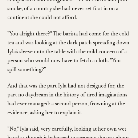
complicated and undignified — of wet earth and peat
smoke, of a country she had never set foot in on a
continent she could not afford.
"You alright there?" The barista had come for the cold
tea and was looking at the dark patch spreading down
Iyla's sleeve onto the table with the mild concern of a
person who would now have to fetch a cloth. "You
spill something?"
And that was the part Iyla had not designed for, the
part no daydream in the history of tired imaginations
had ever managed: a second person, frowning at the
evidence, asking her to explain it.
"No," Iyla said, very carefully, looking at her own wet