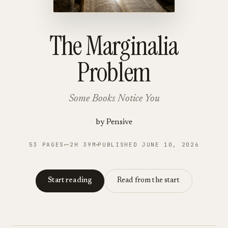
The Marginalia
Problem
Some Books Notice You
by
Pensive
53
PAGES
~
2H
39
M
PUBLISHED
JUNE 10, 2026
Start reading
Read from the start