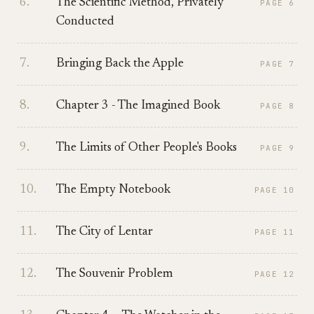
6
.
The Scientific Method, Privately
PAGE
6
Conducted
7
.
Bringing Back the Apple
PAGE
7
8
.
Chapter 3 - The Imagined Book
PAGE
8
9
.
The Limits of Other People's Books
PAGE
9
10
.
The Empty Notebook
PAGE
10
11
.
The City of Lentar
PAGE
11
12
.
The Souvenir Problem
PAGE
12