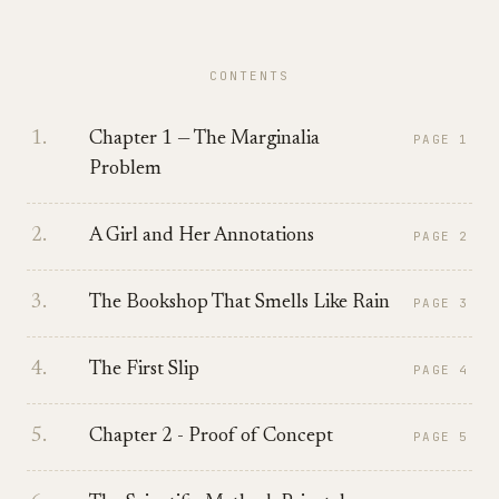
CONTENTS
1
.
Chapter 1 — The Marginalia
PAGE
1
Problem
2
.
A Girl and Her Annotations
PAGE
2
3
.
The Bookshop That Smells Like Rain
PAGE
3
4
.
The First Slip
PAGE
4
5
.
Chapter 2 - Proof of Concept
PAGE
5