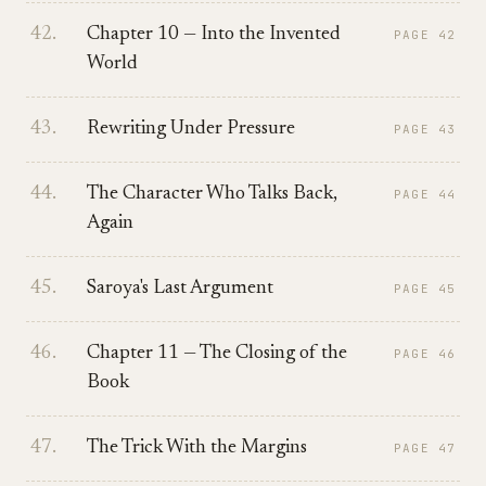
42
.
Chapter 10 — Into the Invented
PAGE
42
World
43
.
Rewriting Under Pressure
PAGE
43
44
.
The Character Who Talks Back,
PAGE
44
Again
45
.
Saroya's Last Argument
PAGE
45
46
.
Chapter 11 — The Closing of the
PAGE
46
Book
47
.
The Trick With the Margins
PAGE
47