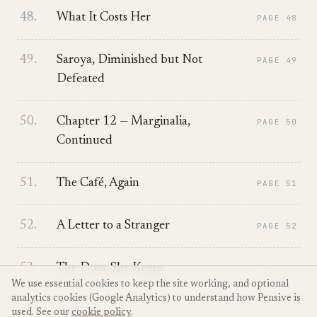
48
.
What It Costs Her
PAGE
48
49
.
Saroya, Diminished but Not
PAGE
49
Defeated
50
.
Chapter 12 — Marginalia,
PAGE
50
Continued
51
.
The Café, Again
PAGE
51
52
.
A Letter to a Stranger
PAGE
52
53
.
The Door She Keeps
PAGE
53
We use essential cookies to keep the site working, and optional
analytics cookies (Google Analytics) to understand how Pensive is
used. See our
cookie policy
.