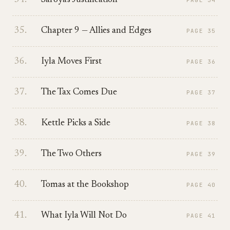
34
.
Saroya's Justification
PAGE
34
35
.
Chapter 9 — Allies and Edges
PAGE
35
36
.
Iyla Moves First
PAGE
36
37
.
The Tax Comes Due
PAGE
37
38
.
Kettle Picks a Side
PAGE
38
39
.
The Two Others
PAGE
39
40
.
Tomas at the Bookshop
PAGE
40
41
.
What Iyla Will Not Do
PAGE
41