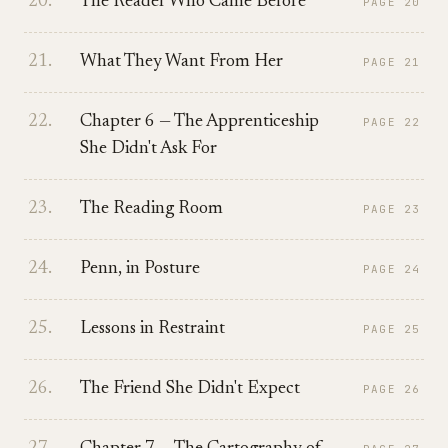
20
.
The Reader Who Came Before
PAGE
20
21
.
What They Want From Her
PAGE
21
22
.
Chapter 6 — The Apprenticeship
PAGE
22
She Didn't Ask For
23
.
The Reading Room
PAGE
23
24
.
Penn, in Posture
PAGE
24
25
.
Lessons in Restraint
PAGE
25
26
.
The Friend She Didn't Expect
PAGE
26