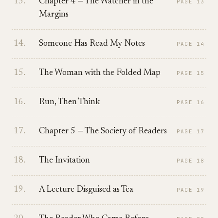
13
.
Chapter 4 — The Watcher in the
PAGE
13
Margins
14
.
Someone Has Read My Notes
PAGE
14
15
.
The Woman with the Folded Map
PAGE
15
16
.
Run, Then Think
PAGE
16
17
.
Chapter 5 — The Society of Readers
PAGE
17
18
.
The Invitation
PAGE
18
19
.
A Lecture Disguised as Tea
PAGE
19