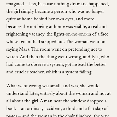
imagined — less, because nothing dramatic happened,
the girl simply became a person who was no longer
quite at home behind her own eyes; and more,
because the not being at home was visible, a real and
frightening vacancy, the lights-on-no-one-in of a face
whose tenant had stepped out. The woman went on
saying Mara. The room went on pretending not to
watch. And then the thing went wrong, and Iyla, who
had come to observe a system, got instead the better
and crueler teacher, which is a system failing.
What went wrong was small, and was, she would
understand later, entirely about the woman and not at
all about the girl. A man near the window dropped a
book — an ordinary accident, a thud and a flat slap of
pages — and the woman in the chair flinched, the way