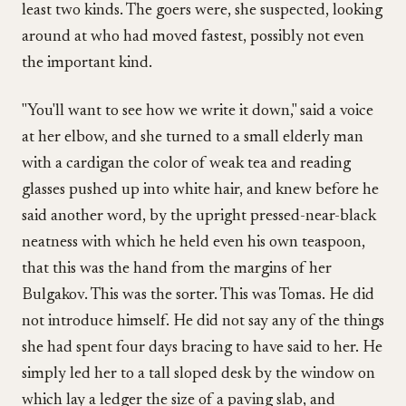
least two kinds. The goers were, she suspected, looking
around at who had moved fastest, possibly not even
the important kind.
"You'll want to see how we write it down," said a voice
at her elbow, and she turned to a small elderly man
with a cardigan the color of weak tea and reading
glasses pushed up into white hair, and knew before he
said another word, by the upright pressed-near-black
neatness with which he held even his own teaspoon,
that this was the hand from the margins of her
Bulgakov. This was the sorter. This was Tomas. He did
not introduce himself. He did not say any of the things
she had spent four days bracing to have said to her. He
simply led her to a tall sloped desk by the window on
which lay a ledger the size of a paving slab, and