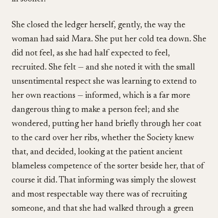
She closed the ledger herself, gently, the way the
woman had said Mara. She put her cold tea down. She
did not feel, as she had half expected to feel,
recruited. She felt — and she noted it with the small
unsentimental respect she was learning to extend to
her own reactions — informed, which is a far more
dangerous thing to make a person feel; and she
wondered, putting her hand briefly through her coat
to the card over her ribs, whether the Society knew
that, and decided, looking at the patient ancient
blameless competence of the sorter beside her, that of
course it did. That informing was simply the slowest
and most respectable way there was of recruiting
someone, and that she had walked through a green