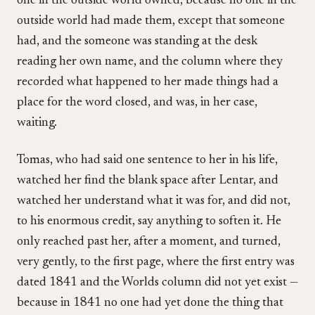
one in the outside world owned, because no one in the
outside world had made them, except that someone
had, and the someone was standing at the desk
reading her own name, and the column where they
recorded what happened to her made things had a
place for the word closed, and was, in her case,
waiting.
Tomas, who had said one sentence to her in his life,
watched her find the blank space after Lentar, and
watched her understand what it was for, and did not,
to his enormous credit, say anything to soften it. He
only reached past her, after a moment, and turned,
very gently, to the first page, where the first entry was
dated 1841 and the Worlds column did not yet exist —
because in 1841 no one had yet done the thing that