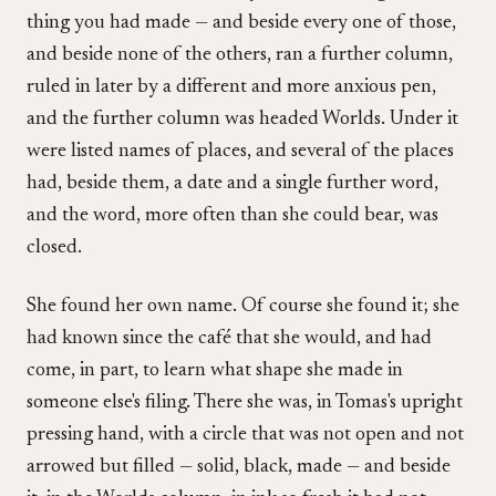
thing you had made — and beside every one of those,
and beside none of the others, ran a further column,
ruled in later by a different and more anxious pen,
and the further column was headed Worlds. Under it
were listed names of places, and several of the places
had, beside them, a date and a single further word,
and the word, more often than she could bear, was
closed.
She found her own name. Of course she found it; she
had known since the café that she would, and had
come, in part, to learn what shape she made in
someone else's filing. There she was, in Tomas's upright
pressing hand, with a circle that was not open and not
arrowed but filled — solid, black, made — and beside