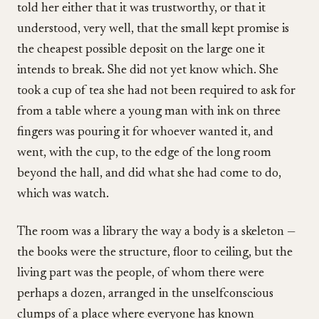
told her either that it was trustworthy, or that it
understood, very well, that the small kept promise is
the cheapest possible deposit on the large one it
intends to break. She did not yet know which. She
took a cup of tea she had not been required to ask for
from a table where a young man with ink on three
fingers was pouring it for whoever wanted it, and
went, with the cup, to the edge of the long room
beyond the hall, and did what she had come to do,
which was watch.
The room was a library the way a body is a skeleton —
the books were the structure, floor to ceiling, but the
living part was the people, of whom there were
perhaps a dozen, arranged in the unselfconscious
clumps of a place where everyone has known