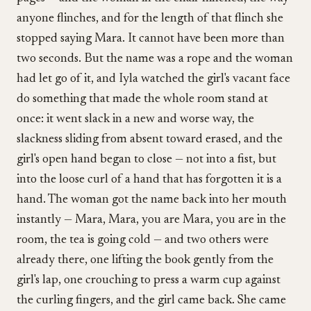
anyone flinches, and for the length of that flinch she
stopped saying Mara. It cannot have been more than
two seconds. But the name was a rope and the woman
had let go of it, and Iyla watched the girl's vacant face
do something that made the whole room stand at
once: it went slack in a new and worse way, the
slackness sliding from absent toward erased, and the
girl's open hand began to close — not into a fist, but
into the loose curl of a hand that has forgotten it is a
hand. The woman got the name back into her mouth
instantly — Mara, Mara, you are Mara, you are in the
room, the tea is going cold — and two others were
already there, one lifting the book gently from the
girl's lap, one crouching to press a warm cup against
the curling fingers, and the girl came back. She came