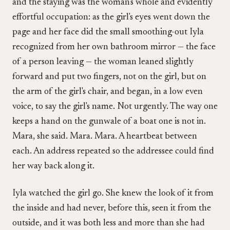
and the staying was the woman's whole and evidently
effortful occupation: as the girl's eyes went down the
page and her face did the small smoothing-out Iyla
recognized from her own bathroom mirror — the face
of a person leaving — the woman leaned slightly
forward and put two fingers, not on the girl, but on
the arm of the girl's chair, and began, in a low even
voice, to say the girl's name. Not urgently. The way one
keeps a hand on the gunwale of a boat one is not in.
Mara, she said. Mara. Mara. A heartbeat between
each. An address repeated so the addressee could find
her way back along it.
Iyla watched the girl go. She knew the look of it from
the inside and had never, before this, seen it from the
outside, and it was both less and more than she had