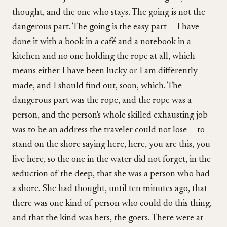
thought, and the one who stays. The going is not the
dangerous part. The going is the easy part — I have
done it with a book in a café and a notebook in a
kitchen and no one holding the rope at all, which
means either I have been lucky or I am differently
made, and I should find out, soon, which. The
dangerous part was the rope, and the rope was a
person, and the person's whole skilled exhausting job
was to be an address the traveler could not lose — to
stand on the shore saying here, here, you are this, you
live here, so the one in the water did not forget, in the
seduction of the deep, that she was a person who had
a shore. She had thought, until ten minutes ago, that
there was one kind of person who could do this thing,
and that the kind was hers, the goers. There were at