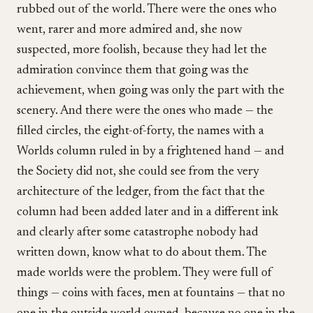
rubbed out of the world. There were the ones who
went, rarer and more admired and, she now
suspected, more foolish, because they had let the
admiration convince them that going was the
achievement, when going was only the part with the
scenery. And there were the ones who made — the
filled circles, the eight-of-forty, the names with a
Worlds column ruled in by a frightened hand — and
the Society did not, she could see from the very
architecture of the ledger, from the fact that the
column had been added later and in a different ink
and clearly after some catastrophe nobody had
written down, know what to do about them. The
made worlds were the problem. They were full of
things — coins with faces, men at fountains — that no