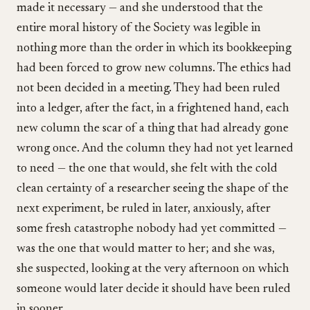
made it necessary — and she understood that the
entire moral history of the Society was legible in
nothing more than the order in which its bookkeeping
had been forced to grow new columns. The ethics had
not been decided in a meeting. They had been ruled
into a ledger, after the fact, in a frightened hand, each
new column the scar of a thing that had already gone
wrong once. And the column they had not yet learned
to need — the one that would, she felt with the cold
clean certainty of a researcher seeing the shape of the
next experiment, be ruled in later, anxiously, after
some fresh catastrophe nobody had yet committed —
was the one that would matter to her; and she was,
she suspected, looking at the very afternoon on which
someone would later decide it should have been ruled
in sooner.