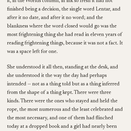
it, in the Worlds column, in ink so fresh it had not
finished being a decision, the single word Lentar, and
after it no date, and after it no word; and the
blankness where the word closed would go was the
most frightening thing she had read in eleven years of
reading frightening things, because it was not a fact. It
was a space left for one.
She understood it all then, standing at the desk, and
she understood it the way the day had perhaps
intended — not as a thing told but as a thing inferred
from the shape of a thing kept. There were three
kinds. There were the ones who stayed and held the
rope, the most numerous and the least celebrated and
the most necessary, and one of them had flinched
today at a dropped book and a girl had nearly been