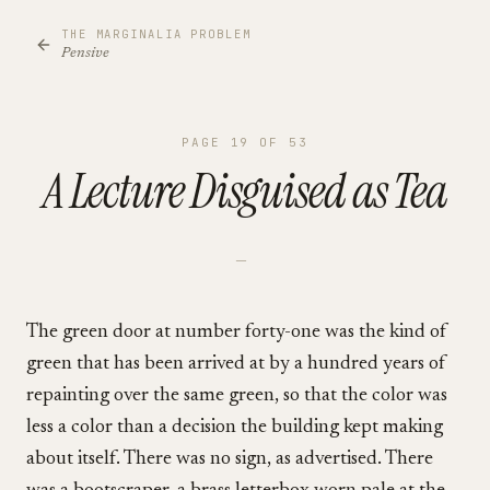
THE MARGINALIA PROBLEM
Pensive
PAGE
19
OF
53
A Lecture Disguised as Tea
—
The green door at number forty-one was the kind of
green that has been arrived at by a hundred years of
repainting over the same green, so that the color was
less a color than a decision the building kept making
about itself. There was no sign, as advertised. There