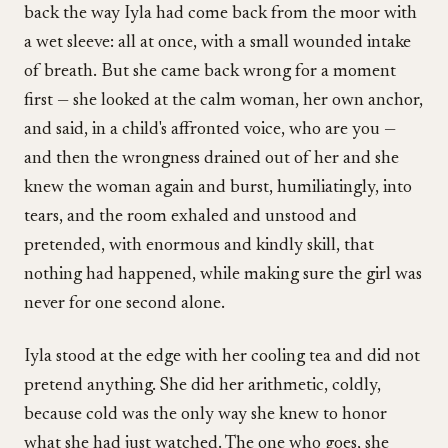
back the way Iyla had come back from the moor with
a wet sleeve: all at once, with a small wounded intake
of breath. But she came back wrong for a moment
first — she looked at the calm woman, her own anchor,
and said, in a child's affronted voice, who are you —
and then the wrongness drained out of her and she
knew the woman again and burst, humiliatingly, into
tears, and the room exhaled and unstood and
pretended, with enormous and kindly skill, that
nothing had happened, while making sure the girl was
never for one second alone.
Iyla stood at the edge with her cooling tea and did not
pretend anything. She did her arithmetic, coldly,
because cold was the only way she knew to honor
what she had just watched. The one who goes, she