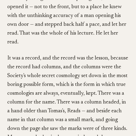
opened it — not to the front, but to a place he knew
with the unthinking accuracy of a man opening his
own door — and stepped back half a pace, and let her
read. That was the whole of his lecture. He let her
read.
It was a record, and the record was the lesson, because
the record had columns, and the columns were the
Society's whole secret cosmology set down in the most
boring possible form, which is the form in which true
cosmologies are always, eventually, kept. There was a
column for the name. There was a column headed, in
a hand older than Tomas's, Reads — and beside each
name in that column was a small mark, and going
down the page she saw the marks were of three kinds.