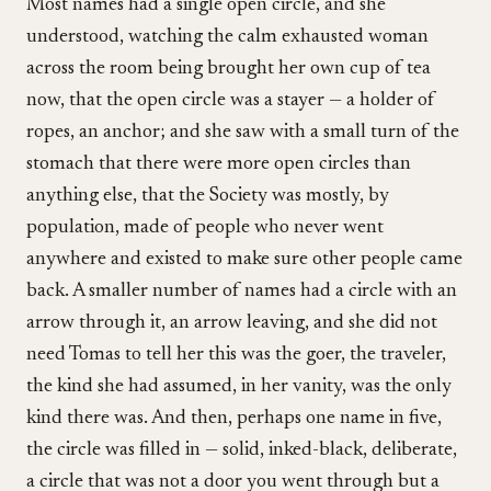
Most names had a single open circle, and she
understood, watching the calm exhausted woman
across the room being brought her own cup of tea
now, that the open circle was a stayer — a holder of
ropes, an anchor; and she saw with a small turn of the
stomach that there were more open circles than
anything else, that the Society was mostly, by
population, made of people who never went
anywhere and existed to make sure other people came
back. A smaller number of names had a circle with an
arrow through it, an arrow leaving, and she did not
need Tomas to tell her this was the goer, the traveler,
the kind she had assumed, in her vanity, was the only
kind there was. And then, perhaps one name in five,
the circle was filled in — solid, inked-black, deliberate,
a circle that was not a door you went through but a