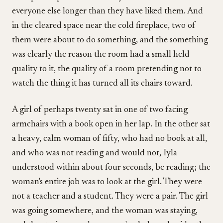
everyone else longer than they have liked them. And
in the cleared space near the cold fireplace, two of
them were about to do something, and the something
was clearly the reason the room had a small held
quality to it, the quality of a room pretending not to
watch the thing it has turned all its chairs toward.
A girl of perhaps twenty sat in one of two facing
armchairs with a book open in her lap. In the other sat
a heavy, calm woman of fifty, who had no book at all,
and who was not reading and would not, Iyla
understood within about four seconds, be reading; the
woman's entire job was to look at the girl. They were
not a teacher and a student. They were a pair. The girl
was going somewhere, and the woman was staying,