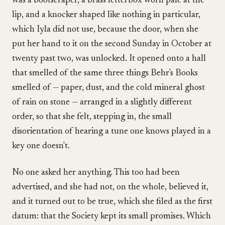
was a bootscraper, a brass letterbox worn pale at the
lip, and a knocker shaped like nothing in particular,
which Iyla did not use, because the door, when she
put her hand to it on the second Sunday in October at
twenty past two, was unlocked. It opened onto a hall
that smelled of the same three things Behr's Books
smelled of — paper, dust, and the cold mineral ghost
of rain on stone — arranged in a slightly different
order, so that she felt, stepping in, the small
disorientation of hearing a tune one knows played in a
key one doesn't.
No one asked her anything. This too had been
advertised, and she had not, on the whole, believed it,
and it turned out to be true, which she filed as the first
datum: that the Society kept its small promises. Which