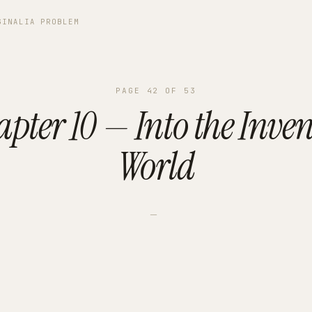
GINALIA PROBLEM
PAGE
42
OF
53
pter 10 — Into the Inve
World
—