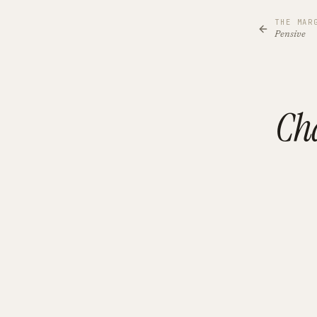
THE MAR
Pensive
Cha