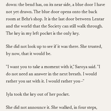
down: the bend has, on its near side, a blue door I have
not yet drawn. The blue door opens onto the back
room at Behr's shop. It is the last door between Lentar
and the world that the Society can still walk through.
The key in my left pocket is the only key.
She did not look up to see if it was there. She trusted,
by now, that it would be.
"I want you to take a moment with it," Saroya said. "I
do not need an answer in the next breath. I would
rather you sat with it. I would rather you—"
Iyla took the key out of her pocket.
She did not announce it. She walked, in four steps,