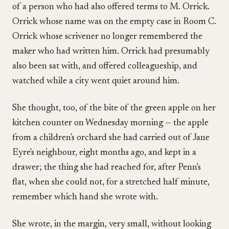
of a person who had also offered terms to M. Orrick.
Orrick whose name was on the empty case in Room C.
Orrick whose scrivener no longer remembered the
maker who had written him. Orrick had presumably
also been sat with, and offered colleagueship, and
watched while a city went quiet around him.
She thought, too, of the bite of the green apple on her
kitchen counter on Wednesday morning — the apple
from a children's orchard she had carried out of Jane
Eyre's neighbour, eight months ago, and kept in a
drawer; the thing she had reached for, after Penn's
flat, when she could not, for a stretched half minute,
remember which hand she wrote with.
She wrote, in the margin, very small, without looking