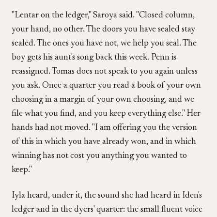
"Lentar on the ledger," Saroya said. "Closed column,
your hand, no other. The doors you have sealed stay
sealed. The ones you have not, we help you seal. The
boy gets his aunt's song back this week. Penn is
reassigned. Tomas does not speak to you again unless
you ask. Once a quarter you read a book of your own
choosing in a margin of your own choosing, and we
file what you find, and you keep everything else." Her
hands had not moved. "I am offering you the version
of this in which you have already won, and in which
winning has not cost you anything you wanted to
keep."
Iyla heard, under it, the sound she had heard in Iden's
ledger and in the dyers' quarter: the small fluent voice