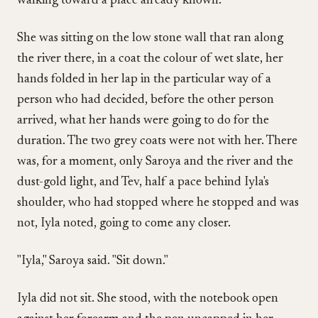
walking toward a place already known.
She was sitting on the low stone wall that ran along
the river there, in a coat the colour of wet slate, her
hands folded in her lap in the particular way of a
person who had decided, before the other person
arrived, what her hands were going to do for the
duration. The two grey coats were not with her. There
was, for a moment, only Saroya and the river and the
dust-gold light, and Tev, half a pace behind Iyla's
shoulder, who had stopped where he stopped and was
not, Iyla noted, going to come any closer.
"Iyla," Saroya said. "Sit down."
Iyla did not sit. She stood, with the notebook open