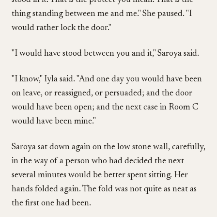
stood in it. That is the protect you mean. That is the
thing standing between me and me." She paused. "I
would rather lock the door."
"I would have stood between you and it," Saroya said.
"I know," Iyla said. "And one day you would have been
on leave, or reassigned, or persuaded; and the door
would have been open; and the next case in Room C
would have been mine."
Saroya sat down again on the low stone wall, carefully,
in the way of a person who had decided the next
several minutes would be better spent sitting. Her
hands folded again. The fold was not quite as neat as
the first one had been.