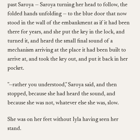
past Saroya — Saroya turning her head to follow, the
folded hands unfolding — to the blue door that now
stood in the wall of the embankment as if it had been
there for years, and she put the key in the lock, and
turned it, and heard the small final sound of a
mechanism arriving at the place it had been built to
arrive at, and took the key out, and put it back in her
pocket.
"—rather you understood," Saroya said, and then
stopped, because she had heard the sound, and
because she was not, whatever else she was, slow.
She was on her feet without Iyla having seen her
stand.