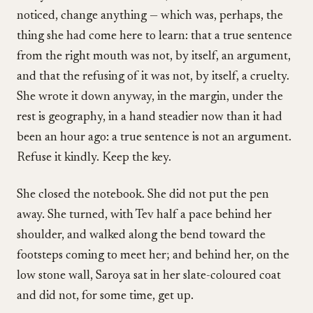
noticed, change anything — which was, perhaps, the
thing she had come here to learn: that a true sentence
from the right mouth was not, by itself, an argument,
and that the refusing of it was not, by itself, a cruelty.
She wrote it down anyway, in the margin, under the
rest is geography, in a hand steadier now than it had
been an hour ago: a true sentence is not an argument.
Refuse it kindly. Keep the key.
She closed the notebook. She did not put the pen
away. She turned, with Tev half a pace behind her
shoulder, and walked along the bend toward the
footsteps coming to meet her; and behind her, on the
low stone wall, Saroya sat in her slate-coloured coat
and did not, for some time, get up.