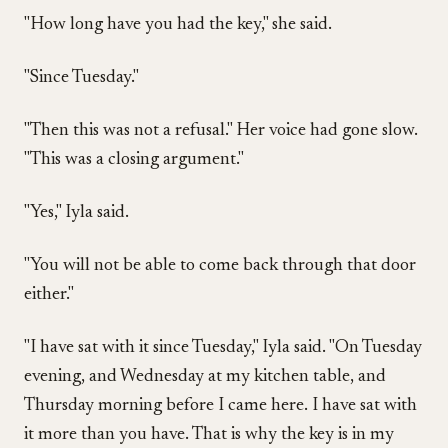
"How long have you had the key," she said.
"Since Tuesday."
"Then this was not a refusal." Her voice had gone slow.
"This was a closing argument."
"Yes," Iyla said.
"You will not be able to come back through that door
either."
"I have sat with it since Tuesday," Iyla said. "On Tuesday
evening, and Wednesday at my kitchen table, and
Thursday morning before I came here. I have sat with
it more than you have. That is why the key is in my