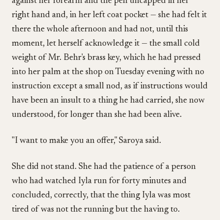
against her forearm and the pen uncapped in her
right hand and, in her left coat pocket — she had felt it
there the whole afternoon and had not, until this
moment, let herself acknowledge it — the small cold
weight of Mr. Behr's brass key, which he had pressed
into her palm at the shop on Tuesday evening with no
instruction except a small nod, as if instructions would
have been an insult to a thing he had carried, she now
understood, for longer than she had been alive.
"I want to make you an offer," Saroya said.
She did not stand. She had the patience of a person
who had watched Iyla run for forty minutes and
concluded, correctly, that the thing Iyla was most
tired of was not the running but the having to.