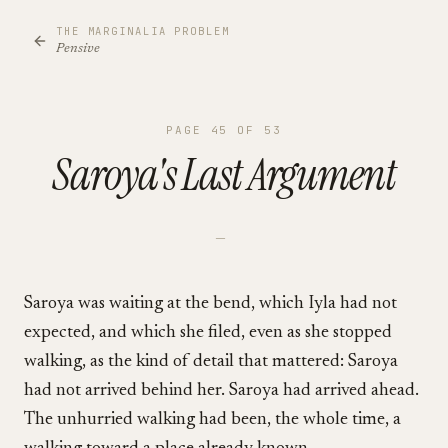
THE MARGINALIA PROBLEM
Pensive
PAGE
45
OF
53
Saroya's Last Argument
—
Saroya was waiting at the bend, which Iyla had not
expected, and which she filed, even as she stopped
walking, as the kind of detail that mattered: Saroya
had not arrived behind her. Saroya had arrived ahead.
The unhurried walking had been, the whole time, a