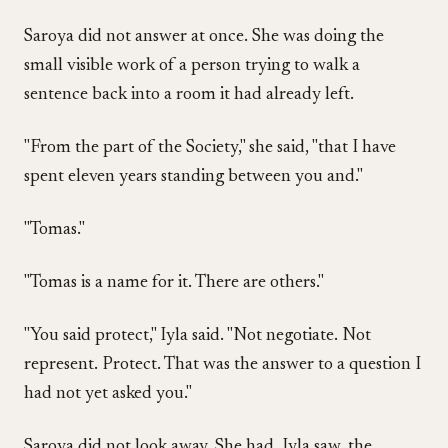
Saroya did not answer at once. She was doing the
small visible work of a person trying to walk a
sentence back into a room it had already left.
"From the part of the Society," she said, "that I have
spent eleven years standing between you and."
"Tomas."
"Tomas is a name for it. There are others."
"You said protect," Iyla said. "Not negotiate. Not
represent. Protect. That was the answer to a question I
had not yet asked you."
Saroya did not look away. She had, Iyla saw, the