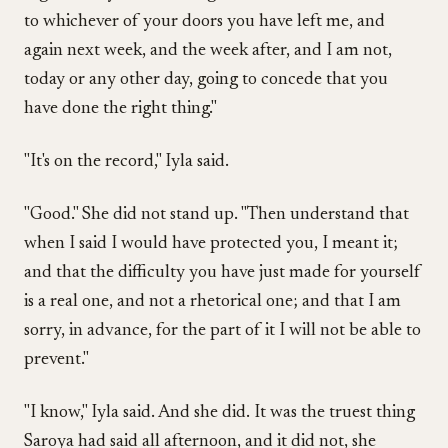
to whichever of your doors you have left me, and
again next week, and the week after, and I am not,
today or any other day, going to concede that you
have done the right thing."
"It's on the record," Iyla said.
"Good." She did not stand up. "Then understand that
when I said I would have protected you, I meant it;
and that the difficulty you have just made for yourself
is a real one, and not a rhetorical one; and that I am
sorry, in advance, for the part of it I will not be able to
prevent."
"I know," Iyla said. And she did. It was the truest thing
Saroya had said all afternoon, and it did not, she