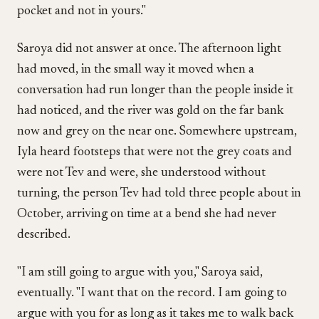
pocket and not in yours."
Saroya did not answer at once. The afternoon light
had moved, in the small way it moved when a
conversation had run longer than the people inside it
had noticed, and the river was gold on the far bank
now and grey on the near one. Somewhere upstream,
Iyla heard footsteps that were not the grey coats and
were not Tev and were, she understood without
turning, the person Tev had told three people about in
October, arriving on time at a bend she had never
described.
"I am still going to argue with you," Saroya said,
eventually. "I want that on the record. I am going to
argue with you for as long as it takes me to walk back