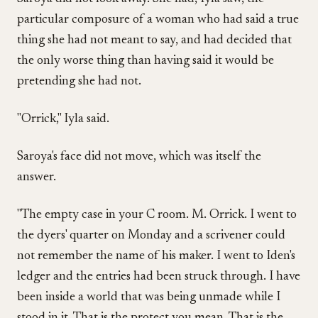
particular composure of a woman who had said a true
thing she had not meant to say, and had decided that
the only worse thing than having said it would be
pretending she had not.
"Orrick," Iyla said.
Saroya's face did not move, which was itself the
answer.
"The empty case in your C room. M. Orrick. I went to
the dyers' quarter on Monday and a scrivener could
not remember the name of his maker. I went to Iden's
ledger and the entries had been struck through. I have
been inside a world that was being unmade while I