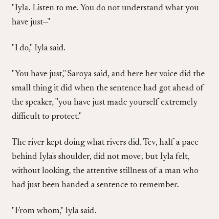
"Iyla. Listen to me. You do not understand what you
have just—"
"I do," Iyla said.
"You have just," Saroya said, and here her voice did the
small thing it did when the sentence had got ahead of
the speaker, "you have just made yourself extremely
difficult to protect."
The river kept doing what rivers did. Tev, half a pace
behind Iyla's shoulder, did not move; but Iyla felt,
without looking, the attentive stillness of a man who
had just been handed a sentence to remember.
"From whom," Iyla said.