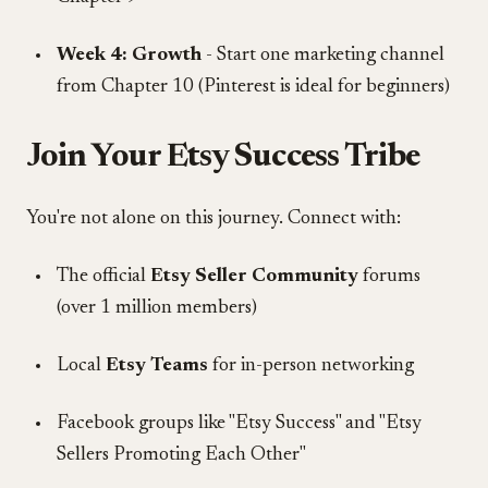
Week 4: Growth
- Start one marketing channel
from Chapter 10 (Pinterest is ideal for beginners)
Join Your Etsy Success Tribe
You're not alone on this journey. Connect with:
The official
Etsy Seller Community
forums
(over 1 million members)
Local
Etsy Teams
for in-person networking
Facebook groups like "Etsy Success" and "Etsy
Sellers Promoting Each Other"