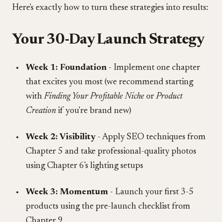
Here's exactly how to turn these strategies into results:
Your 30-Day Launch Strategy
Week 1: Foundation
- Implement one chapter
that excites you most (we recommend starting
with
Finding Your Profitable Niche
or
Product
Creation
if you're brand new)
Week 2: Visibility
- Apply SEO techniques from
Chapter 5 and take professional-quality photos
using Chapter 6's lighting setups
Week 3: Momentum
- Launch your first 3-5
products using the pre-launch checklist from
Chapter 9