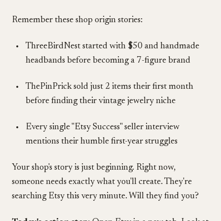
Remember these shop origin stories:
ThreeBirdNest started with $50 and handmade
headbands before becoming a 7-figure brand
ThePinPrick sold just 2 items their first month
before finding their vintage jewelry niche
Every single "Etsy Success" seller interview
mentions their humble first-year struggles
Your shop's story is just beginning. Right now,
someone needs exactly what you'll create. They're
searching Etsy this very minute. Will they find you?