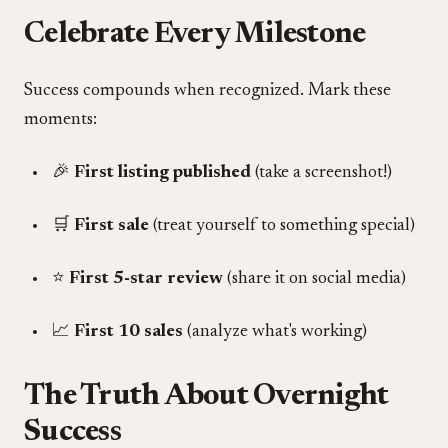
Celebrate Every Milestone
Success compounds when recognized. Mark these
moments:
🎉
First listing published
(take a screenshot!)
🛒
First sale
(treat yourself to something special)
⭐
First 5-star review
(share it on social media)
📈
First 10 sales
(analyze what's working)
The Truth About Overnight
Success