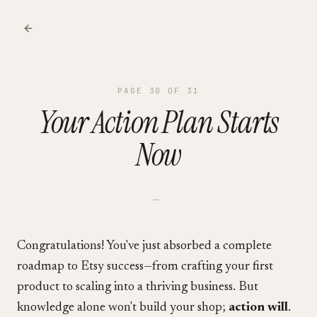
PAGE
30
OF
31
Your Action Plan Starts
Now
—
Congratulations! You've just absorbed a complete
roadmap to Etsy success—from crafting your first
product to scaling into a thriving business. But
knowledge alone won't build your shop;
action will
.