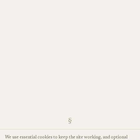
§
We use essential cookies to keep the site working, and optional