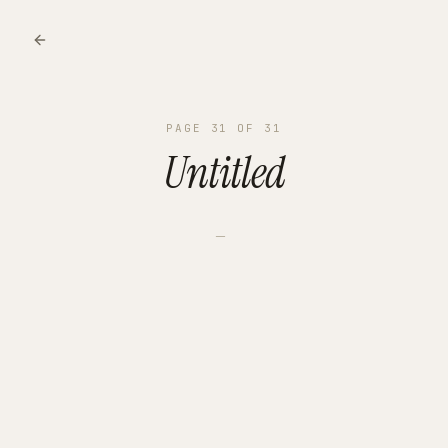
PAGE
31
OF
31
Untitled
—